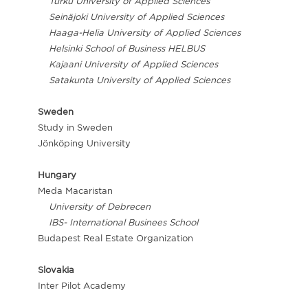
Turku University of Applied Sciences
Seinäjoki University of Applied Sciences
Haaga-Helia University of Applied Sciences
Helsinki School of Business HELBUS
Kajaani University of Applied Sciences
Satakunta University of Applied Sciences
Sweden
Study in Sweden
Jönköping University
Hungary
Meda Macaristan
University of Debrecen
IBS- International Businees School
Budapest Real Estate Organization
Slovakia
Inter Pilot Academy