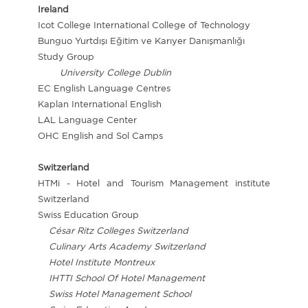
Ireland
Icot College International College of Technology
Bunguo Yurtdışı Eğitim ve Karıyer Danışmanlığı
Study Group
University College Dublin
EC English Language Centres
Kaplan International English
LAL Language Center
OHC English and Sol Camps
Switzerland
HTMi - Hotel and Tourism Management institute
Switzerland
Swiss Education Group
César Ritz Colleges Switzerland
Culinary Arts Academy Switzerland
Hotel Institute Montreux
IHTTI School Of Hotel Management
Swiss Hotel Management School