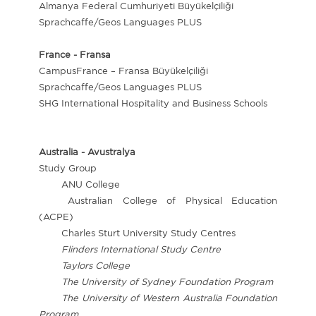
Almanya Federal Cumhuriyeti Büyükelçiliği
Sprachcaffe/Geos Languages PLUS
France - Fransa
CampusFrance – Fransa Büyükelçiliği
Sprachcaffe/Geos Languages PLUS
SHG International Hospitality and Business Schools
Australia - Avustralya
Study Group
ANU College
Australian College of Physical Education
(ACPE)
Charles Sturt University Study Centres
Flinders International Study Centre
Taylors College
The University of Sydney Foundation Program
The University of Western Australia Foundation
Program