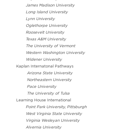
James Madison University
Long Island University
Lynn University
Oglethorpe University
Roosevelt University
Texas A&M University
The University of Vermont
Western Washington University
Widener University
Kaplan Internatonal Pathways
Arizona State University
Northeastern University
Pace University
The University of Tulsa
Learning House International
Point Park University, Pittsburgh
West Virginia State University
Virginia Wesleyan University
Alvernia University