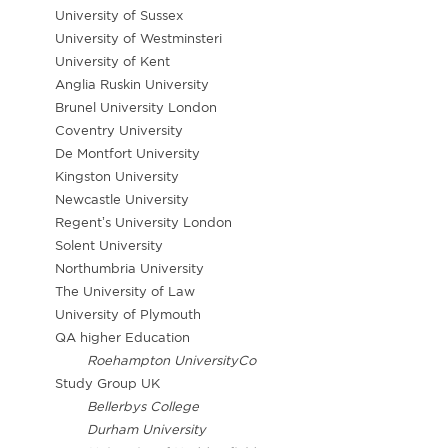
University of Sussex
University of Westminsteri
University of Kent
Anglia Ruskin University
Brunel University London
Coventry University
De Montfort University
Kingston University
Newcastle University
Regent’s University London
Solent University
Northumbria University
The University of Law
University of Plymouth
QA higher Education
Roehampton UniversityCo
Study Group UK
Bellerbys College
Durham University