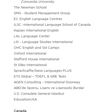
Concordia University
The Newman School
SMG - Student Management Group
EC English Language Centres
ILSC -International Language School of Canada
Kaplan International English
LAL Language Center
LSI - Language Studies International
OHC English and Sol Camps
Oxford International
Stafford House International
St Giles International
Sprachcaffe/Geos Languages PLUS
ETS Global – TOEFL & GRE Tests
AGEN Consulting - International Doorway
ABD’de Sporcu, Lisans ve Lisansüstü Burslar
U.S. Consulate General Istanbul
EducationUSA
Canada