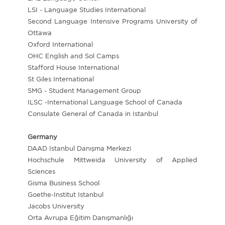
LSI - Language Studies International
Second Language Intensive Programs University of
Ottawa
Oxford International
OHC English and Sol Camps
Stafford House International
St Giles International
SMG - Student Management Group
ILSC -International Language School of Canada
Consulate General of Canada in Istanbul
Germany
DAAD Istanbul Danışma Merkezi
Hochschule Mittweida University of Applied
Sciences
Gisma Business School
Goethe-Institut Istanbul
Jacobs University
Orta Avrupa Eğitim Danışmanlığı