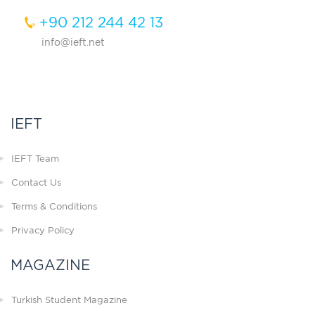
+90 212 244 42 13
info@ieft.net
IEFT
IEFT Team
Contact Us
Terms & Conditions
Privacy Policy
MAGAZINE
Turkish Student Magazine