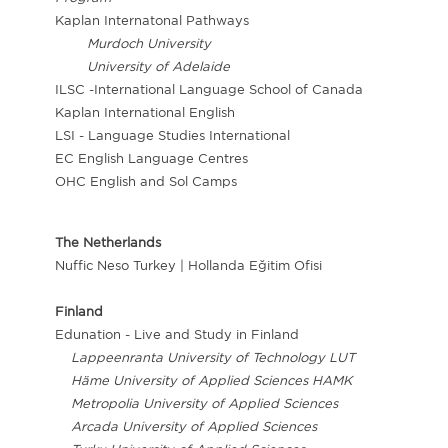
Kaplan Internatonal Pathways
Murdoch University
University of Adelaide
ILSC -International Language School of Canada
Kaplan International English
LSI - Language Studies International
EC English Language Centres
OHC English and Sol Camps
The Netherlands
Nuffic Neso Turkey | Hollanda Eğitim Ofisi
Finland
Edunation - Live and Study in Finland
Lappeenranta University of Technology LUT
Häme University of Applied Sciences HAMK
Metropolia University of Applied Sciences
Arcada University of Applied Sciences