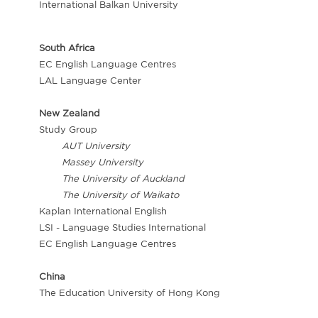
International Balkan University
South Africa
EC English Language Centres
LAL Language Center
New Zealand
Study Group
AUT University
Massey University
The University of Auckland
The University of Waikato
Kaplan International English
LSI - Language Studies International
EC English Language Centres
China
The Education University of Hong Kong