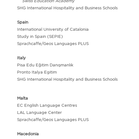
Swiss Education Academy
SHG International Hospitality and Business Schools
Spain
International University of Catalonia
Study in Spain (SEPIE)
Sprachcaffe/Geos Languages PLUS
Italy
Pisa Edu Eğitim Danışmanlık
Pronto Italya Egitim
SHG International Hospitality and Business Schools
Malta
EC English Language Centres
LAL Language Center
Sprachcaffe/Geos Languages PLUS
Macedonia