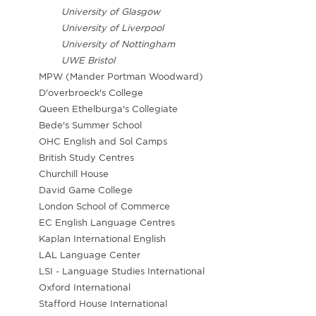
University of Glasgow
University of Liverpool
University of Nottingham
UWE Bristol
MPW (Mander Portman Woodward)
D'overbroeck's College
Queen Ethelburga's Collegiate
Bede's Summer School
OHC English and Sol Camps
British Study Centres
Churchill House
David Game College
London School of Commerce
EC English Language Centres
Kaplan International English
LAL Language Center
LSI - Language Studies International
Oxford International
Stafford House International