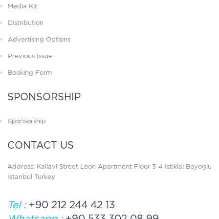
Media Kit
Distribution
Advertising Options
Previous Issue
Booking Form
SPONSORSHIP
Sponsorship
CONTACT US
Address: Kallavi Street Leon Apartment Floor 3-4 Istiklal Beyoglu
Istanbul Turkey
Tel :
+90 212 244 42 13
Whatsapp :
+90 533 302 08 99