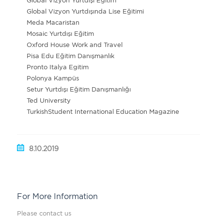
Global Vizyon Yurtdışı Eğitim
Global Vizyon Yurtdışında Lise Eğitimi
Meda Macaristan
Mosaic Yurtdışı Eğitim
Oxford House Work and Travel
Pisa Edu Eğitim Danışmanlık
Pronto Italya Egitim
Polonya Kampüs
Setur Yurtdışı Eğitim Danışmanlığı
Ted University
TurkishStudent International Education Magazine
8.10.2019
For More Information
Please contact us