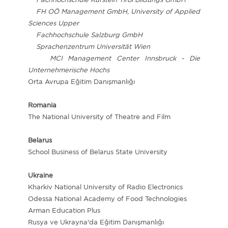
FH OÖ Management GmbH, University of Applied
Sciences Upper
Fachhochschule Salzburg GmbH
Sprachenzentrum Universität Wien
MCI Management Center Innsbruck - Die
Unternehmerische Hochs
Orta Avrupa Eğitim Danışmanlığı
Romania
The National University of Theatre and Film
Belarus
School Business of Belarus State University
Ukraine
Kharkiv National University of Radio Electronics
Odessa National Academy of Food Technologies
Arman Education Plus
Rusya ve Ukrayna'da Eğitim Danışmanlığı