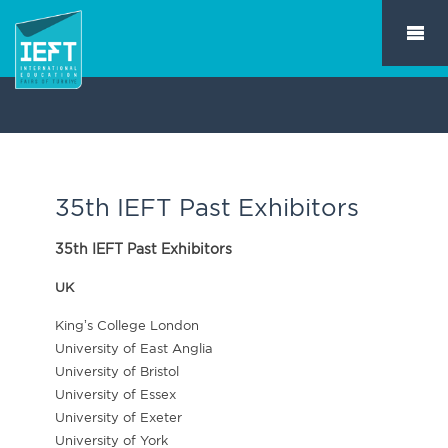
35th IEFT Past Exhibitors
35th IEFT Past Exhibitors
UK
King’s College London
University of East Anglia
University of Bristol
University of Essex
University of Exeter
University of York