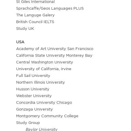
St Giles International
Sprachcaffe/Geos Languages PLUS
The Languge Galery
British Council IELTS
Study UK
USA
Academy of Art University San Francisco
California State University Monterey Bay
Central Washington University
University of California, Irvine
Full Sail University
Northern Illinois University
Husson University
Webster University
Concordia University Chicago
Gonzaga University
Montgomery Community College
Study Group
Baylor University