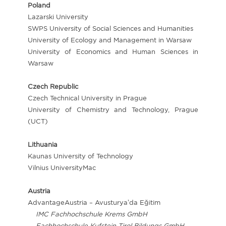
Poland
Lazarski University
SWPS University of Social Sciences and Humanities
University of Ecology and Management in Warsaw
University of Economics and Human Sciences in
Warsaw
Czech Republic
Czech Technical University in Prague
University of Chemistry and Technology, Prague
(UCT)
Lithuania
Kaunas University of Technology
Vilnius UniversityMac
Austria
AdvantageAustria – Avusturya’da Eğitim
IMC Fachhochschule Krems GmbH
Fachhochschule Kufstein Tirol Bildungs GmbH