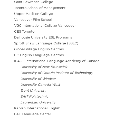
Saint Lawrence College
Toronto School of Management
Upper Madison College
Vancouver Film School
VGC International College Vancouver
CES Toronto
Dalhousie University ESL Programs
Sprott Shaw Language College (SSLC)
Global Village English Centres
EC English Language Centres
ILAC - International Language Academy of Canada
University of New Brunswick
University of Ontario Institute of Technology
University of Windsor
University Canada West
Trent University
SAIT Polytechnic
Laurentian University
Kaplan International English
LAL Language Center