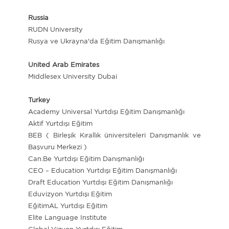
Russia
RUDN University
Rusya ve Ukrayna'da Eğitim Danışmanlığı
United Arab Emirates
Middlesex University Dubai
Turkey
Academy Universal Yurtdışı Eğitim Danışmanlığı
Aktif Yurtdışı Eğitim
BEB ( Birleşik Kırallık üniversiteleri Danışmanlık ve
Başvuru Merkezi )
Can.Be Yurtdışı Eğitim Danışmanlığı
CEO – Education Yurtdışı Eğitim Danışmanlığı
Draft Education Yurtdışı Eğitim Danışmanlığı
Eduvizyon Yurtdışı Eğitim
EğitimAL Yurtdışı Eğitim
Elite Language Institute