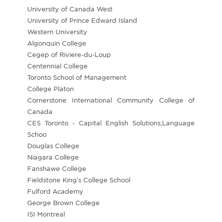
University of Canada West
University of Prince Edward Island
Western University
Algonquin College
Cegep of Riviere-du-Loup
Centennial College
Toronto School of Management
College Platon
Cornerstone International Community College of
Canada
CES Toronto - Capital English Solutions,Language
Schoo
Douglas College
Niagara College
Fanshawe College
Fieldstone King’s College School
Fulford Academy
George Brown College
ISI Montreal