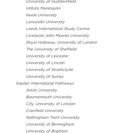
University of Huddersfield
Istituto Marangoni
Keele University
Lancaster University
Leeds International Study Centre
Liverpool John Moores University
Royal Holloway, University of London
The University of Sheffield
University of Leicester
University of Lincoln
University of Strathclyde
University of Surrey
Kaplan Internatonal Pathways
Aston University
Bournemouth University
City, University of London
Cranfield University
Nottingham Trent University
University of Birmingham
University of Brighton