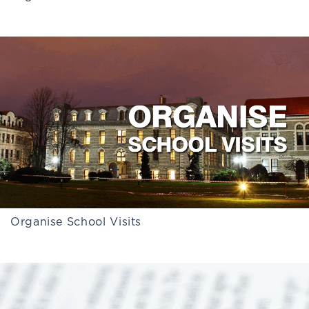
Organise School Visits