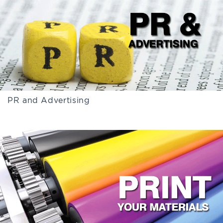
PR and Advertising