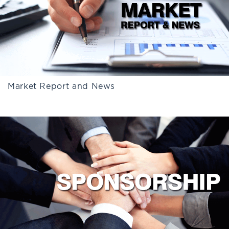
Market Report and News