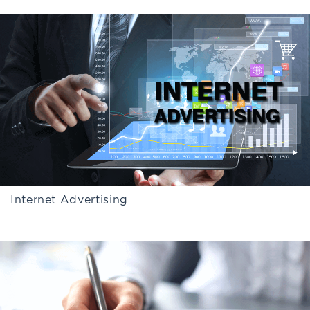
Internet Advertising