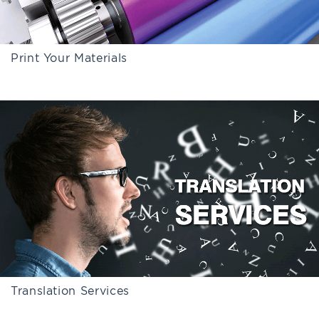
Print Your Materials
Translation Services