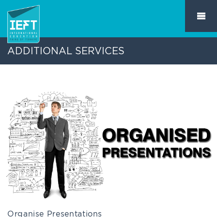
ADDITIONAL SERVICES
Organise Presentations