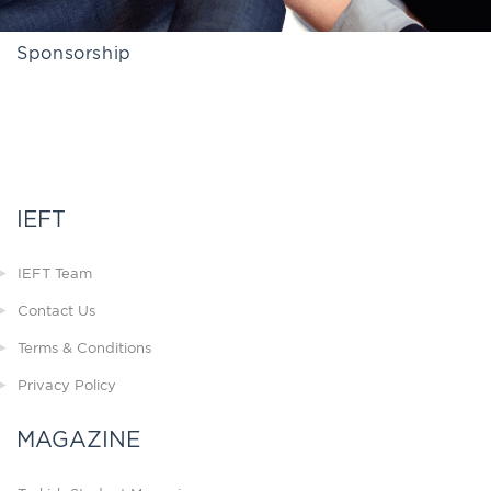
Sponsorship
IEFT
IEFT Team
Contact Us
Terms & Conditions
Privacy Policy
MAGAZINE