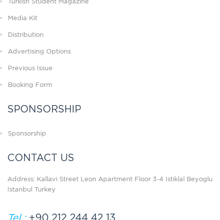
Turkish Student Magazine
Media Kit
Distribution
Advertising Options
Previous Issue
Booking Form
SPONSORSHIP
Sponsorship
CONTACT US
Address: Kallavi Street Leon Apartment Floor 3-4 Istiklal Beyoglu
Istanbul Turkey
Tel :
+90 212 244 42 13