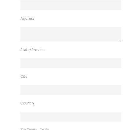
Address
State/Province
City
Country
Zip/Postal Code