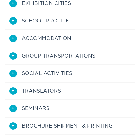
EXHIBITION CITIES
SCHOOL PROFILE
ACCOMMODATION
GROUP TRANSPORTATIONS
SOCIAL ACTIVITIES
TRANSLATORS
SEMINARS
BROCHURE SHIPMENT & PRINTING