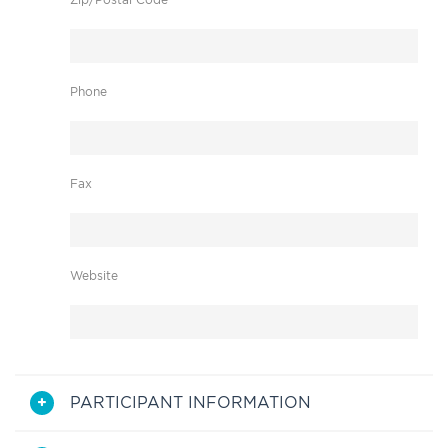
Phone
Fax
Website
PARTICIPANT INFORMATION