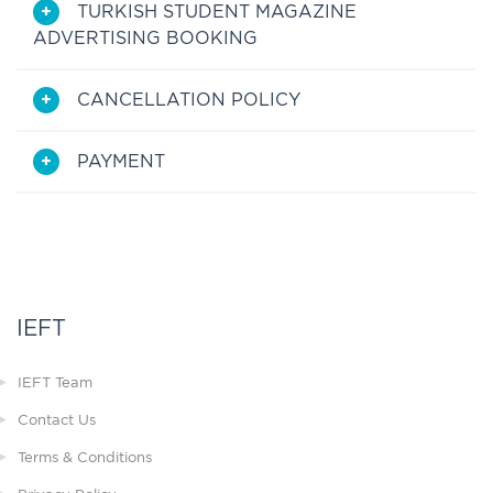
TURKISH STUDENT MAGAZINE
ADVERTISING BOOKING
CANCELLATION POLICY
PAYMENT
IEFT
IEFT Team
Contact Us
Terms & Conditions