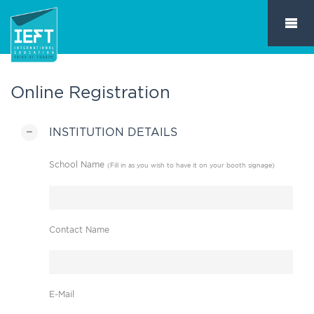
Online Registration
INSTITUTION DETAILS
School Name
(Fill in as you wish to have it on your booth signage)
Contact Name
E-Mail