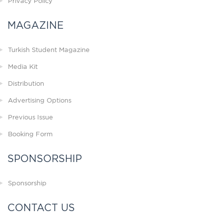
Privacy Policy
MAGAZINE
Turkish Student Magazine
Media Kit
Distribution
Advertising Options
Previous Issue
Booking Form
SPONSORSHIP
Sponsorship
CONTACT US